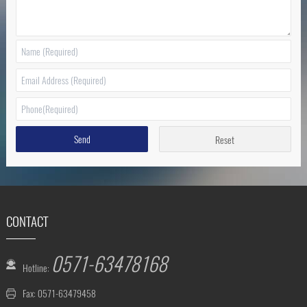
Send
Reset
CONTACT
0571-63478168
Hotline:
Fax: 0571-63479458