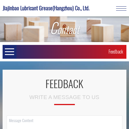
Jiajinbao Lubricant Grease(Hangzhou) Co., Ltd.
C
ontact
Feedback
FEEDBACK
WRITE A MESSAGE TO US