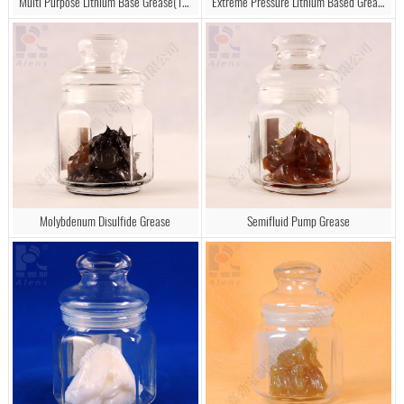
Multi Purpose Lithium Base Grease(1#, 2#, 3#)
Extreme Pressure Lithium Based Grease
Molybdenum Disulfide Grease
Semifluid Pump Grease