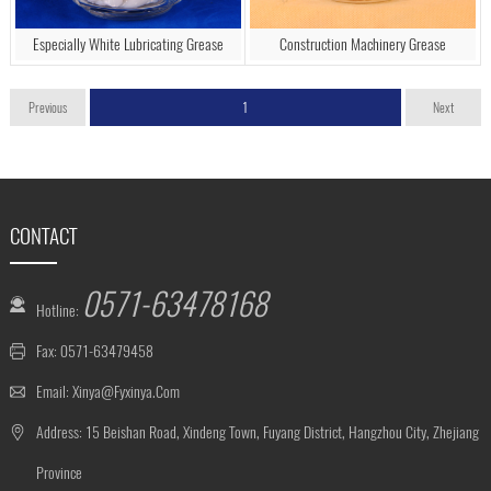
Especially White Lubricating Grease
Construction Machinery Grease
Previous
1
Next
CONTACT
0571-63478168
Hotline:
Fax: 0571-63479458
Email:
Xinya@fyxinya.com
Address: 15 Beishan Road, Xindeng Town, Fuyang District, Hangzhou City, Zhejiang
Province