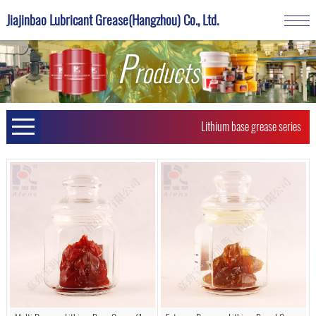
Jiajinbao Lubricant Grease(Hangzhou) Co., Ltd.
P
roducts
Lithium base grease series